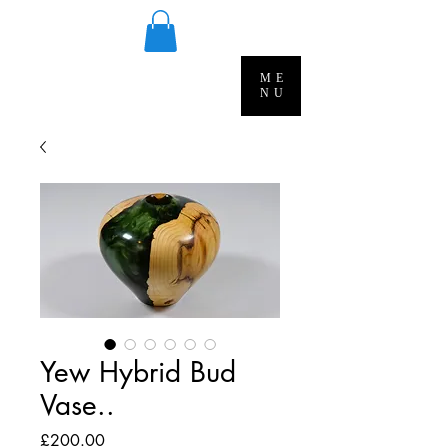
ME
NU
Yew Hybrid Bud
Vase..
Price
£200.00