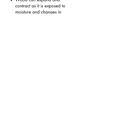
contract as it is exposed to
moisture and changes in
different climates.
Wood can change colour
with the natural aging
process and with exposure to
light & oxygen.
Keep out of direct sunlight
Social Media
©
2019-2025
Andy Phillip.
All Rights Reserved.