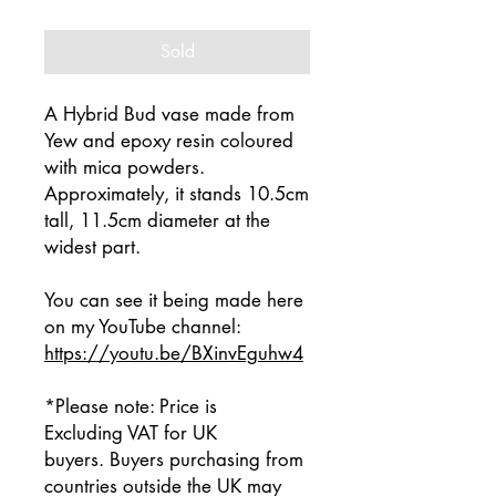
Sold
A Hybrid Bud vase made from
Yew and epoxy resin coloured
with mica powders.
Approximately, it stands 10.5cm
tall, 11.5cm diameter at the
widest part.
You can see it being made here
on my YouTube channel:
https://youtu.be/BXinvEguhw4
*Please note: Price is
Excluding VAT for UK
buyers. Buyers purchasing from
countries outside the UK may