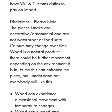
have VAT & Customs duties to
pay on import.
Disclaimer – Please Note
The pieces I make are
decorative/ornamental and are
not waterproof or food safe.
Colours may change over time.
Wood is a natural product -
there could be further movement
depending on the environment it
is in, to me this can
enhance the
piece, but I understand not
everybody will like this.
Wood can experience
dimensional movement with
temperature changes.
Wood can expand and