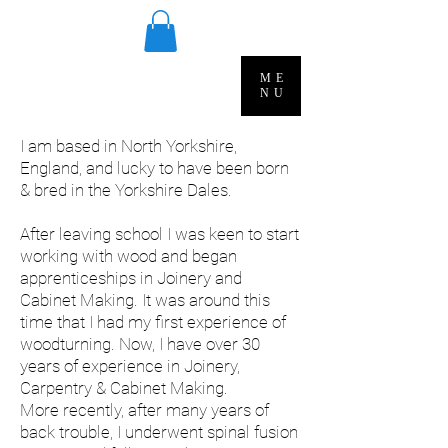
ME
NU
I am based in North Yorkshire,
England, and lucky to have been born
& bred in the Yorkshire Dales.
After leaving school I was keen to start
working with wood and began
apprenticeships in Joinery and
Cabinet Making. It was around this
time that I had my first experience of
woodturning. Now, I have over 30
years of experience in Joinery,
Carpentry & Cabinet Making.
More recently, after many years of
back trouble, I underwent spinal fusion