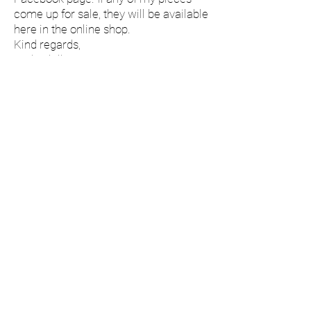
come up for sale, they will be available
here in the online shop.
Kind regards,
Andy Phillip.
Social Media
©
2019-2025
Andy Phillip.
All Rights Reserved.
Delivery & Returns
Terms & Conditions
Privacy & Cookies
Do Not Sell My Personal Information