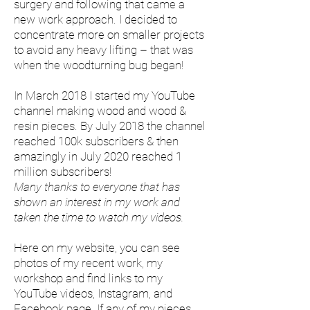
surgery and following that came a
new work approach. I decided to
concentrate more on smaller projects
to avoid any heavy lifting – that was
when the woodturning bug began!
In March 2018 I started my YouTube
channel making wood and wood &
resin pieces. By July 2018 the channel
reached 100k subscribers & then
amazingly in July 2020 reached 1
million subscribers!
Many thanks to everyone that has
shown an interest in my work and
taken the time to watch my videos.
Here on my website, you can see
photos of my recent work, my
workshop and find links to my
YouTube videos, Instagram, and
Facebook page. If any of my pieces